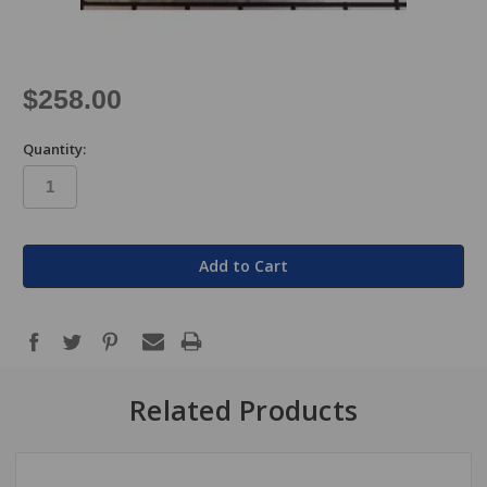
$258.00
Quantity:
in
stock
Related Products