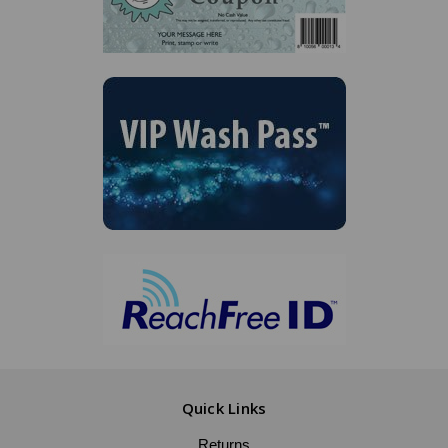
Quick Links
Returns