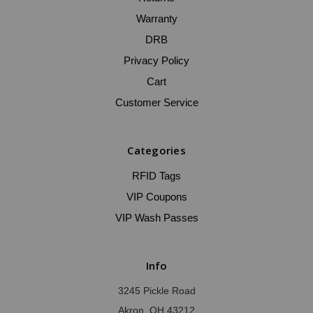
Warranty
DRB
Privacy Policy
Cart
Customer Service
Categories
RFID Tags
VIP Coupons
VIP Wash Passes
Info
3245 Pickle Road
Akron, OH 43212