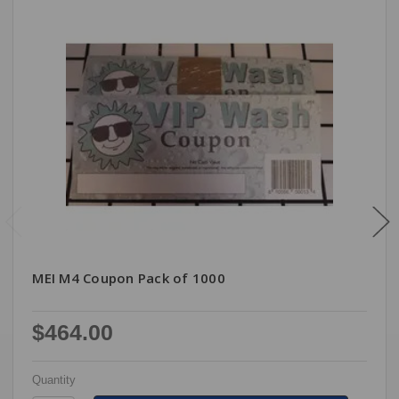
MEI M4 Coupon Pack of 1000
$464.00
Quantity