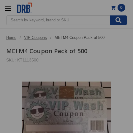
0
Search
Home
VIP Coupons
MEI M4 Coupon Pack of 500
MEI M4 Coupon Pack of 500
SKU:
KT1113500